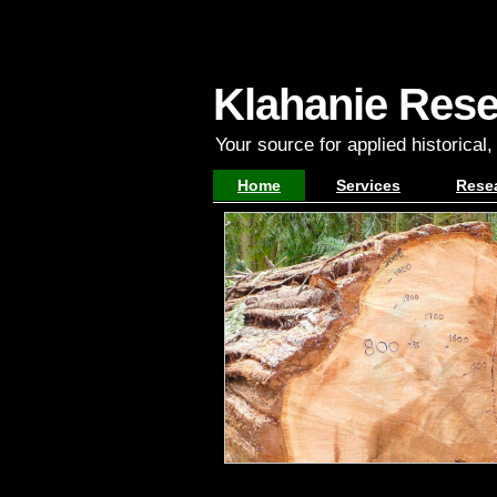
Klahanie Res
Your source for applied historical
Home
Services
Rese