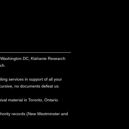
nd Washington DC, Klahanie Research
rch.
ing services in support of all your
r cursive, no documents defeat us.
ival material in Toronto, Ontario.
thority records (New Westminster and