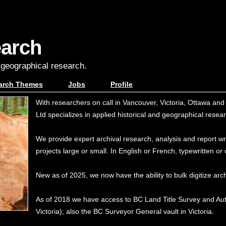
earch
, geographical research.
arch Themes
Jobs
Profile
With researchers on call in Vancouver, Victoria, Ottawa a
Ltd specializes in applied historical and geographical resea
We provide expert archival research, analysis and report writ
projects large or small. In English or French, typewritten o
New as of 2025, we now have the ability to bulk digitize arch
As of 2018 we have access to BC Land Title Survey and Au
Victoria); also the BC Surveyor General vault in Victoria.