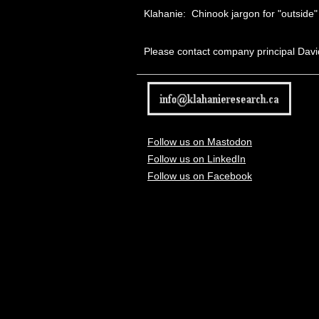
Klahanie:
Chinook jargon
for "outside"
Please contact company principal Davi
Follow us on Mastodon
Follow us on LinkedIn
Follow us on Facebook