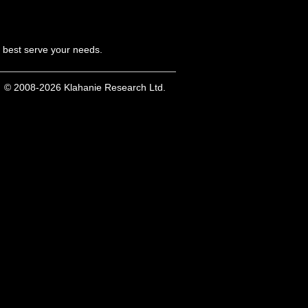
n best serve your needs.
© 2008-2026 Klahanie Research Ltd.