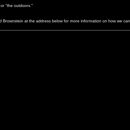
 or "the outdoors."
d Brownstein at the address below for more information on how we ca